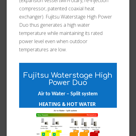
(expansion vessel twin-rotary, re-injection
compressor, patented coaxial heat
exchanger). Fujitsu Waterstage High Power
Duo thus generates a high water
temperature while maintaining its rated
power level even when outdoor
temperatures are low.
Fujitsu Waterstage High
Power Duo
Air to Water – Split system
HEATING & HOT WATER