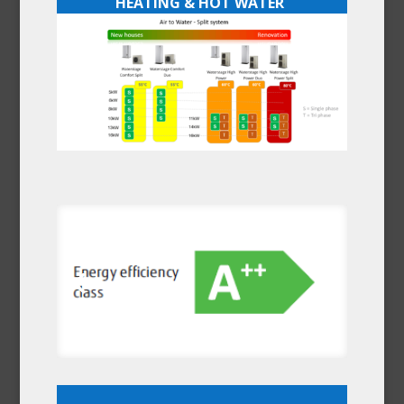
HEATING & HOT WATER