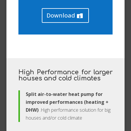
Download
High Performance for larger
houses and cold climates
Split air-to-water heat pump for
improved performances (heating +
DHW)
.High performance solution for big
houses and/or cold climate