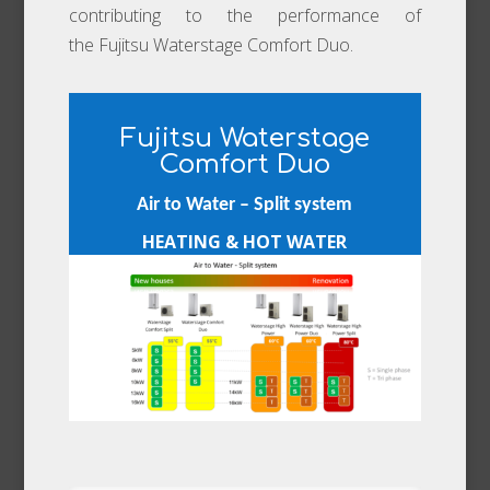
contributing to the performance of
the Fujitsu Waterstage Comfort Duo.
Fujitsu Waterstage
Comfort Duo
Air to Water – Split system
HEATING & HOT WATER