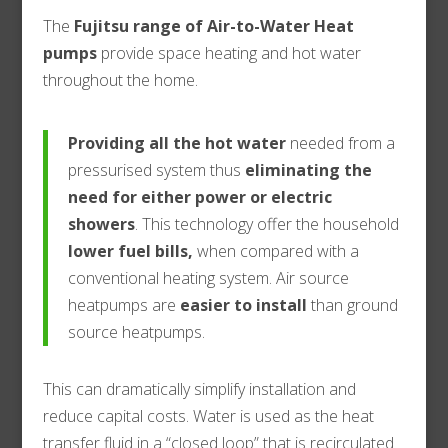
The
Fujitsu range of Air-to-Water
Heat
pumps
provide space heating and hot water
throughout the home.
Providing all the hot water
needed from a
pressurised system thus
eliminating the
need for either power or electric
showers
. This technology offer the household
lower fuel bills,
when compared with a
conventional heating system. Air source
heatpumps are
easier to install
than ground
source heatpumps.
This can dramatically simplify installation and
reduce capital costs. Water is used as the heat
transfer fluid in a “closed loop” that is recirculated