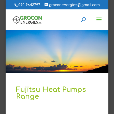
090-9643797
groconenergies@gmail.com
Fujitsu Heat Pumps
Range