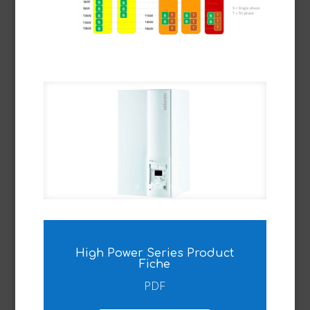
High Power Series Product
Fiche
PDF