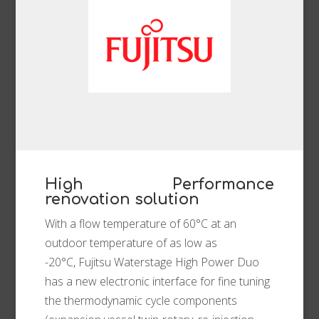
High Performance
renovation solution
With a flow temperature of 60°C at an
outdoor temperature of as low as
-20°C, Fujitsu Waterstage High Power Duo
has a new electronic interface for fine tuning
the thermodynamic cycle components