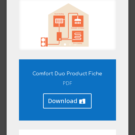
Comfort Duo Product Fiche
PDF
Download