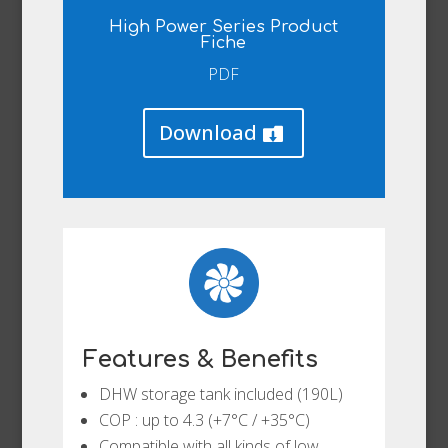
High Power Series Product
Fiche
PDF
Download
Features & Benefits
DHW storage tank included (190L)
COP : up to 4.3 (+7°C / +35°C)
Compatible with all kinds of low