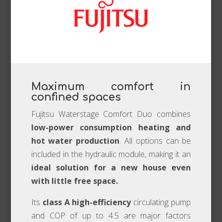
Maximum comfort in
confined spaces
Fujitsu Waterstage Comfort Duo combines
low-power consumption heating and
hot water production
. All options can be
included in the hydraulic module, making it an
ideal solution for a new house even
with little free space.
Its
class A high-efficiency
circulating pump
and COP of up to 4.5 are major factors