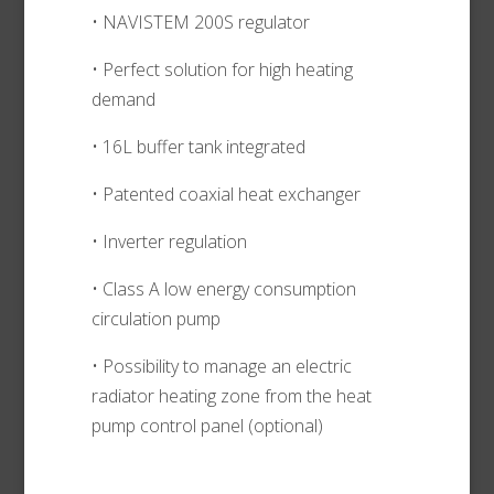
• NAVISTEM 200S regulator
• Perfect solution for high heating
demand
• 16L buffer tank integrated
• Patented coaxial heat exchanger
• Inverter regulation
• Class A low energy consumption
circulation pump
• Possibility to manage an electric
radiator heating zone from the heat
pump control panel (optional)