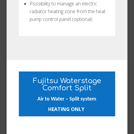
Possibility to manage an electric
radiator heating zone from the heat
pump control panel (optional)
Fujitsu Waterstage
Comfort Split
Air to Water – Split system
HEATING ONLY