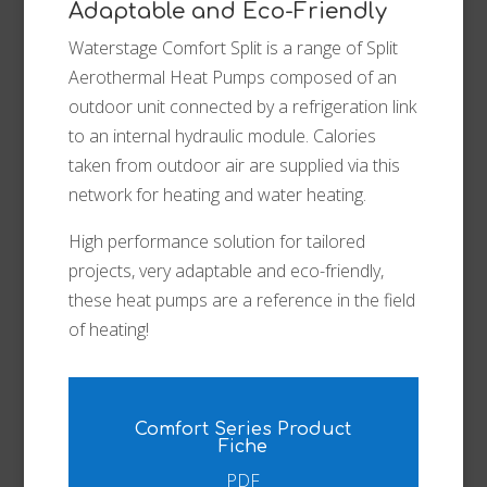
Adaptable and Eco-Friendly
Waterstage Comfort Split is a range of Split
Aerothermal Heat Pumps composed of an
outdoor unit connected by a refrigeration link
to an internal hydraulic module. Calories
taken from outdoor air are supplied via this
network for heating and water heating.
High performance solution for tailored
projects, very adaptable and eco-friendly,
these heat pumps are a reference in the field
of heating!
Comfort Series Product
Fiche
PDF