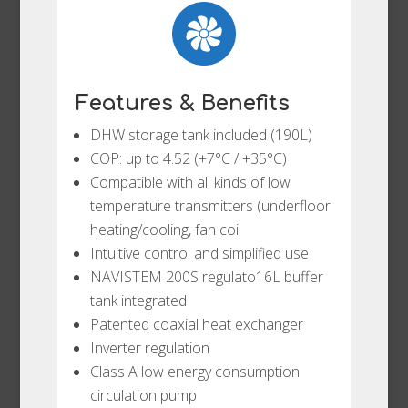
Features & Benefits
DHW storage tank included (190L)
COP: up to 4.52 (+7°C / +35°C)
Compatible with all kinds of low
temperature transmitters (underfloor
heating/cooling, fan coil
Intuitive control and simplified use
NAVISTEM 200S regulato16L buffer
tank integrated
Patented coaxial heat exchanger
Inverter regulation
Class A low energy consumption
circulation pump