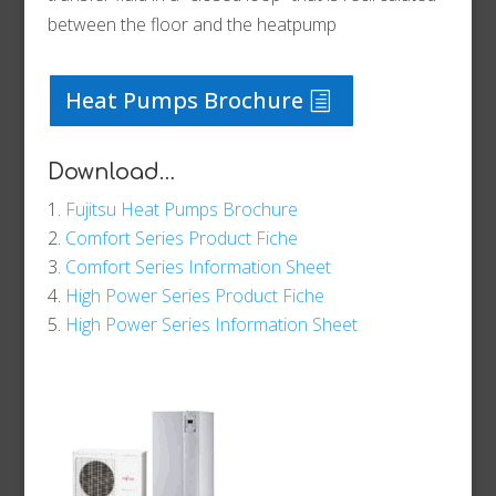
between the floor and the heatpump
Heat Pumps Brochure
Download…
Fujitsu Heat Pumps Brochure
Comfort Series Product Fiche
Comfort Series Information Sheet
High Power Series Product Fiche
High Power Series Information Sheet