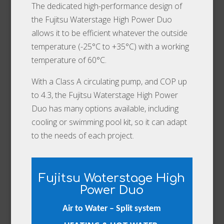
The dedicated high-performance design of
the Fujitsu Waterstage High Power Duo
allows it to be efficient whatever the outside
temperature (-25°C to +35°C) with a working
temperature of 60°C.
With a Class A circulating pump, and COP up
to 4.3, the Fujitsu Waterstage High Power
Duo has many options available, including
cooling or swimming pool kit, so it can adapt
to the needs of each project.
Fujitsu Waterstage High
Power Duo
Air to Water – Split system