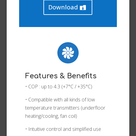
Download
Features & Benefits
• COP : up to 4.3 (+7°C / +35°C)
• Compatible with all kinds of low
temperature transmitters (underfloor
heating/cooling, fan coil)
• Intuitive control and simplified use