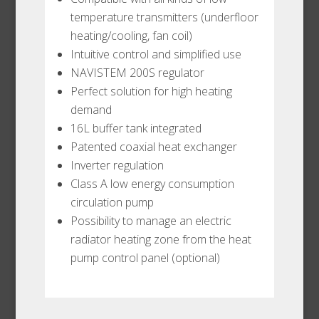
temperature transmitters (underfloor
heating/cooling, fan coil)
Intuitive control and simplified use
NAVISTEM 200S regulator
Perfect solution for high heating
demand
16L buffer tank integrated
Patented coaxial heat exchanger
Inverter regulation
Class A low energy consumption
circulation pump
Possibility to manage an electric
radiator heating zone from the heat
pump control panel (optional)